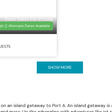
Enter Dates For Pricing
Alternate Dates Available
gth ]}
GUESTS
SHOW MORE
 on an island getaway to Port A. An island getaway is 
, and more. Up the adrenaline with adventures like jet 