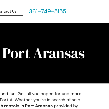
361-749-5155
ontact Us
 Port Aransas
 and fun. Get all you hoped for and more
Port A. Whether you’re in search of solo
b rentals in Port Aransas
provided by