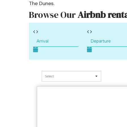
The Dunes.
Browse Our
Airbnb renta