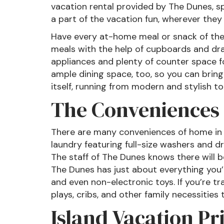
vacation rental provided by The Dunes, s
a part of the vacation fun, wherever they 
Have every at-home meal or snack of the 
meals with the help of cupboards and draw
appliances and plenty of counter space f
ample dining space, too, so you can bring
itself, running from modern and stylish 
The Conveniences 
There are many conveniences of home in a
laundry featuring full-size washers and d
The staff of The Dunes knows there will be
The Dunes has just about everything you’l
and even non-electronic toys. If you’re tr
plays, cribs, and other family necessities t
Island Vacation Pr