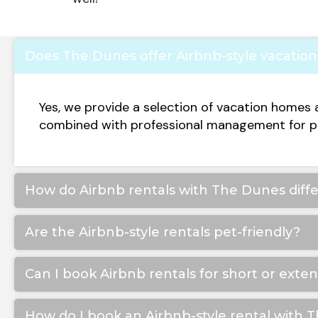
Does The Dunes offer Airbnb-style vacation 
Yes, we provide a selection of vacation homes 
combined with professional management for p
How do Airbnb rentals with The Dunes differ
Are the Airbnb-style rentals pet-friendly?
Can I book Airbnb rentals for short or exte
How do I book an Airbnb-style rental with 