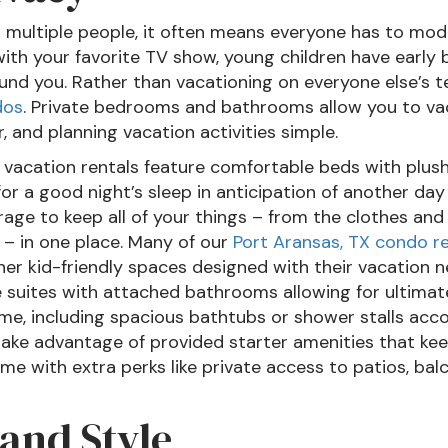
 multiple people, it often means everyone has to modi
th your favorite TV show, young children have early
und you. Rather than vacationing on everyone else’s 
dos
. Private bedrooms and bathrooms allow you to va
, and planning vacation activities simple.
 vacation rentals feature comfortable beds with plus
r a good night’s sleep in anticipation of another day
rage to keep all of your things – from the clothes and
 – in one place. Many of our
Port Aransas, TX condo re
r kid-friendly spaces designed with their vacation n
e suites with attached bathrooms allowing for ultimat
me, including spacious bathtubs or shower stalls acc
 take advantage of provided starter amenities that ke
e with extra perks like private access to patios, bal
land Style