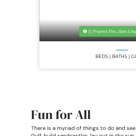
{[ Property.flex_dates.len
BEDS
| BATHS
| 
Fun for All
There is a myriad of things to do and see
Gulf, build sandcastles, lay out in the sun