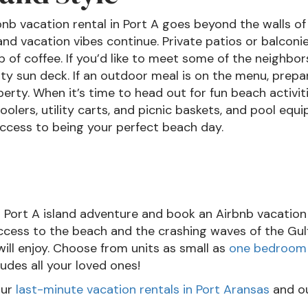
bnb vacation rental in Port A goes beyond the walls of
and vacation vibes continue. Private patios or balconie
up of coffee. If you’d like to meet some of the neigh
 sun deck. If an outdoor meal is on the menu, prepar
perty. When it’s time to head out for fun beach activi
oolers, utility carts, and picnic baskets, and pool equi
ccess to being your perfect beach day.
l Port A island adventure and book an Airbnb vacation
ccess to the beach and the crashing waves of the Gulf
will enjoy. Choose from units as small as
one bedroom
udes all your loved ones!
our
last-minute vacation rentals in Port Aransas
and o