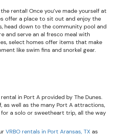
 the rental! Once you’ve made yourself at
s offer a place to sit out and enjoy the
bors, head down to the community pool and
e and serve an al fresco meal with
ties, select homes offer items that make
pment like swim fins and snorkel gear.
 rental in Port A provided by The Dunes.
, as well as the many Port A attractions,
for a solo or sweetheart trip, all the way
ur
VRBO rentals in Port Aransas, TX
as