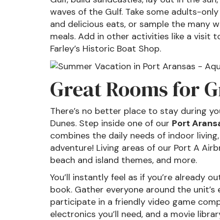
waves of the Gulf. Take some adults-onl
and delicious eats, or sample the many wi
meals. Add in other activities like a visi
Farley’s Historic Boat Shop.
Great Rooms for G
There’s no better place to stay during yo
Dunes. Step inside one of our
Port Aransa
combines the daily needs of indoor living,
adventure! Living areas of our Port A Airb
beach and island themes, and more.
You’ll instantly feel as if you’re already 
book. Gather everyone around the unit’s 
participate in a friendly video game comp
electronics you’ll need, and a movie librar