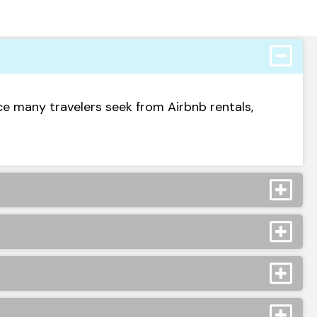
ce many travelers seek from Airbnb rentals,