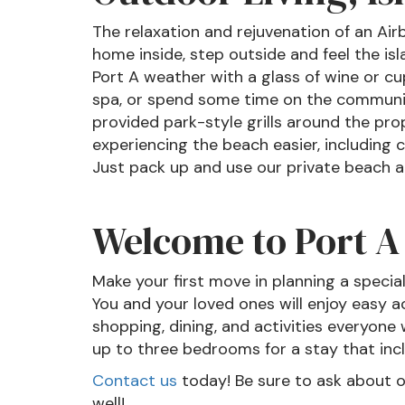
The relaxation and rejuvenation of an Air
home inside, step outside and feel the isl
Port A weather with a glass of wine or c
spa, or spend some time on the community
provided park-style grills around the pro
experiencing the beach easier, including c
Just pack up and use our private beach a
Welcome to Port A
Make your first move in planning a specia
You and your loved ones will enjoy easy a
shopping, dining, and activities everyone 
up to three bedrooms for a stay that incl
Contact us
today! Be sure to ask about 
well!