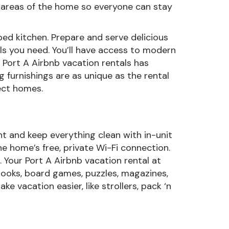
d areas of the home so everyone can stay
ed kitchen. Prepare and serve delicious
ols you need. You’ll have access to modern
 Port A Airbnb vacation rentals has
 furnishings are as unique as the rental
ect homes.
t and keep everything clean with in-unit
e home’s free, private Wi-Fi connection.
. Your Port A Airbnb vacation rental at
 books, board games, puzzles, magazines,
e vacation easier, like strollers, pack ‘n