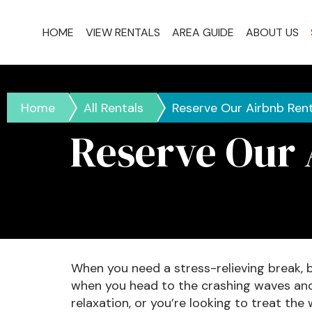
HOME
VIEW RENTALS
AREA GUIDE
ABOUT US
Home
All Rentals
Reserve Our Airbnb Rent
Reserve Our 
When you need a stress-relieving break, 
when you head to the crashing waves and s
relaxation, or you’re looking to treat the 