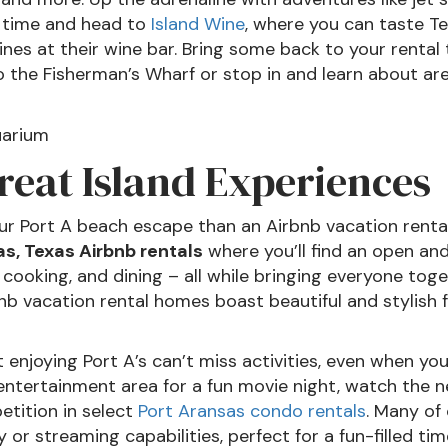
y time and head to
Island Wine
, where you can taste Te
nes at their wine bar. Bring some back to your rental
t to the Fisherman’s Wharf or stop in and learn about 
reat Island Experiences
ur Port A beach escape than an Airbnb vacation rental 
s, Texas Airbnb rentals
where you’ll find an open and
 cooking, and dining – all while bringing everyone tog
nb vacation rental homes boast beautiful and stylish f
out enjoying Port A’s can’t miss activities, even when y
entertainment area for a fun movie night, watch the ne
etition in select
Port Aransas condo rentals
. Many of 
y or streaming capabilities, perfect for a fun-filled ti