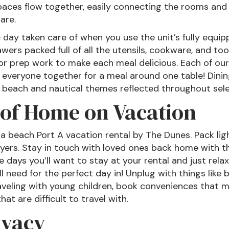
paces flow together, easily connecting the rooms an
are.
day taken care of when you use the unit’s fully equipp
ers packed full of all the utensils, cookware, and to
or prep work to make each meal delicious. Each of our
 everyone together for a meal around one table! Dining
to beach and nautical themes reflected throughout sel
of Home on Vacation
 beach Port A vacation rental by The Dunes. Pack ligh
ryers. Stay in touch with loved ones back home with th
 days you’ll want to stay at your rental and just relax
l need for the perfect day in! Unplug with things like
aveling with young children, book conveniences that mak
hat are difficult to travel with.
ivacy