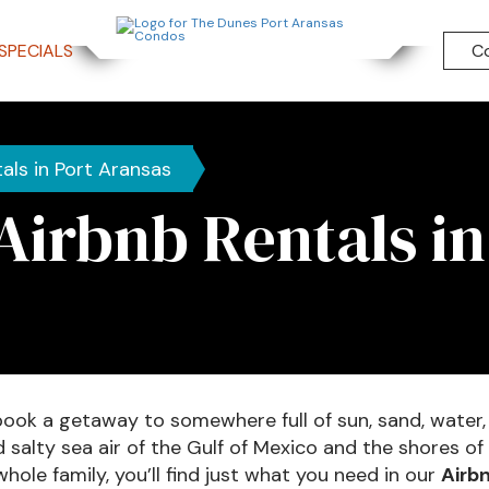
SPECIALS
C
als in Port Aransas
Airbnb Rentals in
book a getaway to somewhere full of sun, sand, water,
alty sea air of the Gulf of Mexico and the shores of 
whole family, you’ll find just what you need in our
Airbn