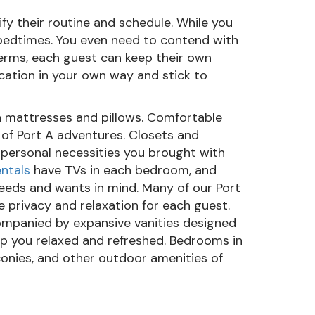
fy their routine and schedule. While you
 bedtimes. You even need to contend with
terms, each guest can keep their own
cation in your own way and stick to
h mattresses and pillows. Comfortable
 of Port A adventures. Closets and
 personal necessities you brought with
ntals
have TVs in each bedroom, and
eeds and wants in mind. Many of our Port
e privacy and relaxation for each guest.
ompanied by expansive vanities designed
ep you relaxed and refreshed. Bedrooms in
conies, and other outdoor amenities of