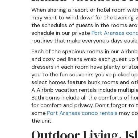
When sharing a resort or hotel room with
may want to wind down for the evening wi
the schedules of guests in the rooms aro
schedule in our private
Port Aransas con
routines that make everyone’s days easier
Each of the spacious rooms in our Airbnb
and cozy bed linens wrap each guest up fo
dressers in each room have plenty of sto
you to the fun souvenirs you’ve picked up
select homes feature bunk rooms and othe
A Airbnb vacation rentals include multipl
Bathrooms include all the comforts of ho
for comfort and privacy. Don’t forget to
some
Port Aransas condo rentals
may com
the unit.
Outdoor Living, Is