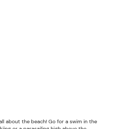
all about the beach! Go for a swim in the
skiing or a parasailing high above the