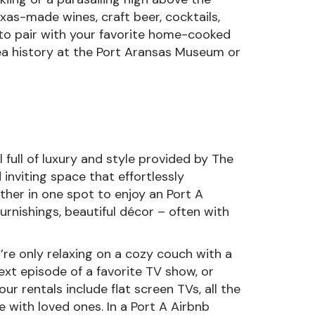
xas-made wines, craft beer, cocktails,
 to pair with your favorite home-cooked
area history at the Port Aransas Museum or
full of luxury and style provided by The
 inviting space that effortlessly
ether in one spot to enjoy an Port A
urnishings, beautiful décor – often with
ou’re only relaxing on a cozy couch with a
xt episode of a favorite TV show, or
our rentals include flat screen TVs, all the
me with loved ones. In a Port A Airbnb