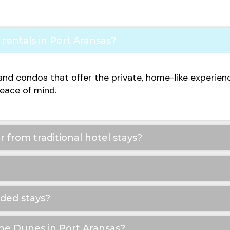
rentals in Port Aransas?
and condos that offer the private, home-like experien
eace of mind.
 from traditional hotel stays?
nded stays?
The Dunes in Port Aransas?