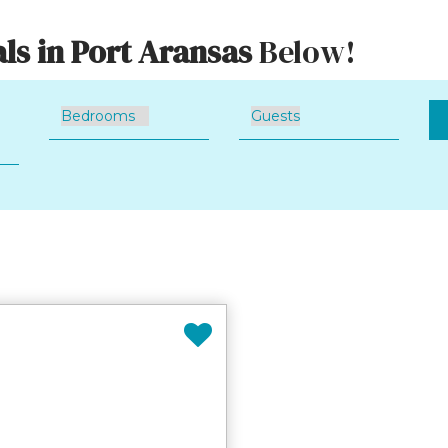
ls in Port Aransas
Below!