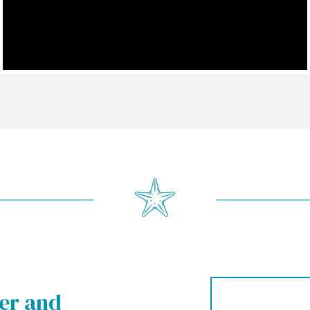
ter and