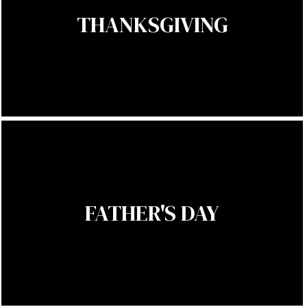
THANKSGIVING
FATHER'S DAY