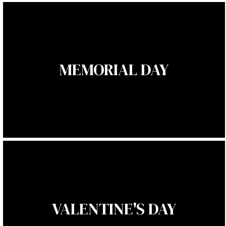
MEMORIAL DAY
VALENTINE'S DAY