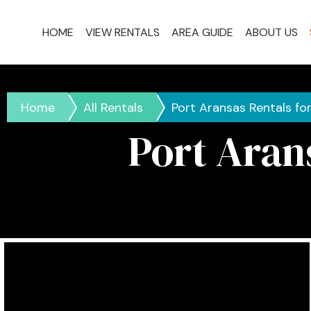
HOME
VIEW RENTALS
AREA GUIDE
ABOUT US
Home
All Rentals
Port Aransas Rentals fo
Port Aran