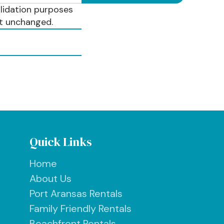
validation purposes
ft unchanged.
Quick Links
Home
About Us
Port Aransas Rentals
Family Friendly Rentals
Beachfront Rentals