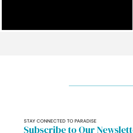
STAY CONNECTED TO PARADISE
Subscribe to Our Newslet