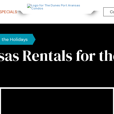
SPECIALS
C
r the Holidays
sas Rentals for th