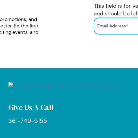
This field is for 
and should be le
 promotions, and
tter. Be the first
iting events, and
Give Us A Call
361-749-5155