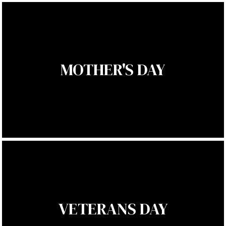
MOTHER'S DAY
VETERANS DAY