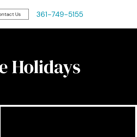
361-749-5155
ontact Us
e Holidays