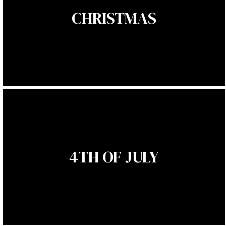
CHRISTMAS
4TH OF JULY