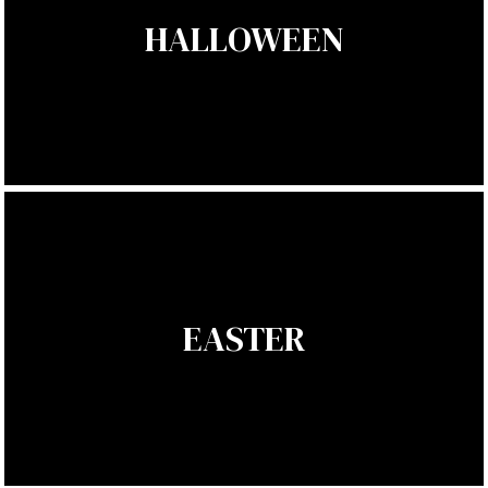
HALLOWEEN
EASTER