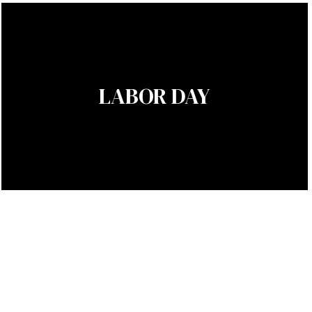
LABOR DAY