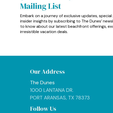
Mailing List
Embark on a journey of exclusive updates, special
insider insights by subscribing to The Dunes’ newsle
to know about our latest beachfront offerings, exc
irresistible vacation deals.
Our Address
The Dunes
1000 LANTANA DR.
PORT ARANSAS, TX 78373
Follow Us