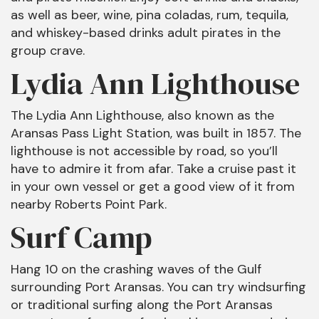
as well as beer, wine, pina coladas, rum, tequila,
and whiskey-based drinks adult pirates in the
group crave.
Lydia Ann Lighthouse
The Lydia Ann Lighthouse, also known as the
Aransas Pass Light Station, was built in 1857. The
lighthouse is not accessible by road, so you’ll
have to admire it from afar. Take a cruise past it
in your own vessel or get a good view of it from
nearby Roberts Point Park.
Surf Camp
Hang 10 on the crashing waves of the Gulf
surrounding Port Aransas. You can try windsurfing
or traditional surfing along the Port Aransas