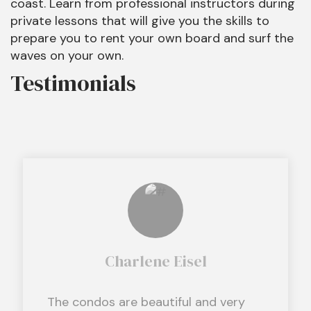
coast. Learn from professional instructors during
private lessons that will give you the skills to
prepare you to rent your own board and surf the
waves on your own.
Testimonials
Charlene Eisel
The condos are beautiful and very