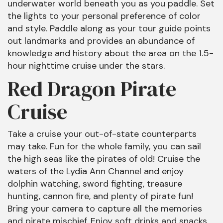
underwater world beneath you as you paddle. Set
the lights to your personal preference of color
and style. Paddle along as your tour guide points
out landmarks and provides an abundance of
knowledge and history about the area on the 1.5-
hour nighttime cruise under the stars.
Red Dragon Pirate
Cruise
Take a cruise your out-of-state counterparts
may take. Fun for the whole family, you can sail
the high seas like the pirates of old! Cruise the
waters of the Lydia Ann Channel and enjoy
dolphin watching, sword fighting, treasure
hunting, cannon fire, and plenty of pirate fun!
Bring your camera to capture all the memories
and pirate mischief. Enjoy soft drinks and snacks,