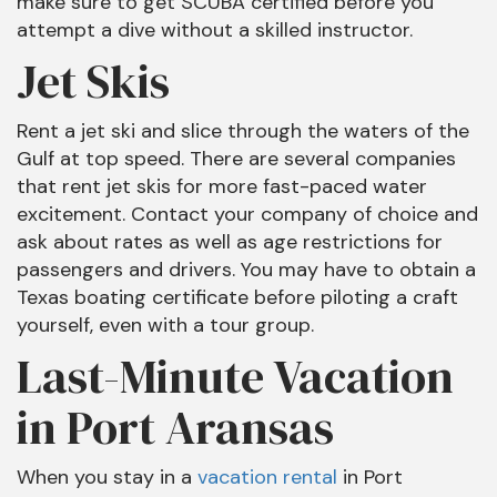
make sure to get SCUBA certified before you
attempt a dive without a skilled instructor.
Jet Skis
Rent a jet ski and slice through the waters of the
Gulf at top speed. There are several companies
that rent jet skis for more fast-paced water
excitement. Contact your company of choice and
ask about rates as well as age restrictions for
passengers and drivers. You may have to obtain a
Texas boating certificate before piloting a craft
yourself, even with a tour group.
Last-Minute Vacation
in Port Aransas
When you stay in a
vacation rental
in Port