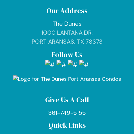
Our Address
The Dunes
1000 LANTANA DR.
PORT ARANSAS, TX 78373
Follow Us
Give Us A Call
361-749-5155
Quick Links