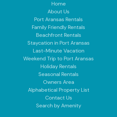
Home
About Us
Port Aransas Rentals
Family Friendly Rentals
Beachfront Rentals
Staycation in Port Aransas
Last-Minute Vacation
Weekend Trip to Port Aransas
Holiday Rentals
Seasonal Rentals
Owners Area
Alphabetical Property List
Contact Us
Search by Amenity