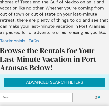
shores of Texas and the Gulf of Mexico on an island
vacation like no other. Whether you’re coming from
out of town or out of state on your last-minute
retreat, there are plenty of things to do and see that
can make your last-minute vacation in Port Aransas
as packed full of adventure or as relaxing as you like.
Testimonials
|
FAQs
Browse the Rentals for Your
Last-Minute Vacation in Port
Aransas Below!
ADVANCED SEARCH FILTERS
(
)