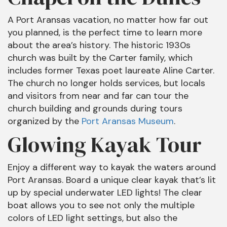
A Port Aransas vacation, no matter how far out
you planned, is the perfect time to learn more
about the area’s history. The historic 1930s
church was built by the Carter family, which
includes former Texas poet laureate Aline Carter.
The church no longer holds services, but locals
and visitors from near and far can tour the
church building and grounds during tours
organized by the
Port Aransas Museum
.
Glowing Kayak Tour
Enjoy a different way to kayak the waters around
Port Aransas. Board a unique clear kayak that’s lit
up by special underwater LED lights! The clear
boat allows you to see not only the multiple
colors of LED light settings, but also the