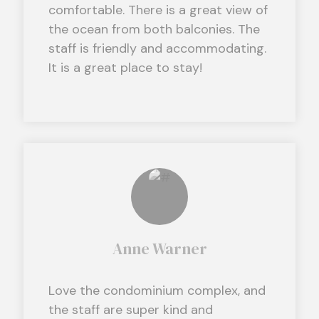
comfortable. There is a great view of
the ocean from both balconies. The
staff is friendly and accommodating.
It is a great place to stay!
Anne Warner
Love the condominium complex, and
the staff are super kind and