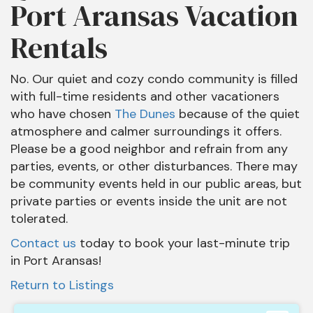
Port Aransas Vacation
Rentals
No. Our quiet and cozy condo community is filled
with full-time residents and other vacationers
who have chosen
The Dunes
because of the quiet
atmosphere and calmer surroundings it offers.
Please be a good neighbor and refrain from any
parties, events, or other disturbances. There may
be community events held in our public areas, but
private parties or events inside the unit are not
tolerated.
Contact us
today to book your last-minute trip
in Port Aransas!
Return to Listings