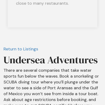
close to many restaurants.
Return to Listings
Undersea Adventures
There are several companies that take water
sports fun below the waves. Book a snorkeling or
SCUBA diving tour where you’ll plunge under the
water to see a side of Port Aransas and the Gulf
of Mexico you won’t see from inside a tour boat.
Ask about age restrictions before booking, and