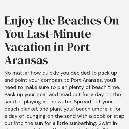
Enjoy the Beaches On
You Last-Minute
Vacation in Port
Aransas
No matter how quickly you decided to pack up
and point your compass to Port Aransas, you’ll
need to make sure to plan plenty of beach time.
Pack up your gear and head out for a day on the
sand or playing in the water. Spread out your
beach blanket and plant your beach umbrella for
a day of lounging on the sand with a book or step
out into the sun for a little sunbathing. Swim in