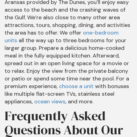
Aransas provided by The Dunes, you’ll enjoy easy
access to the beach and the crashing waves of
the Gulf. We’re also close to many other area
attractions, tours, shopping, dining, and activities
the area has to offer. We offer
one-bedroom
units
all the way up to three bedrooms for your
larger group. Prepare a delicious home-cooked
meal in the fully equipped kitchen. Afterward,
spread out in an open living space for a movie or
to relax. Enjoy the view from the private balcony
or patio or spend some time near the pool. For a
premium experience,
choose a unit
with bonuses
like multiple flat-screen TVs, stainless steel
appliances,
ocean views
, and more.
Frequently Asked
Questions About Our