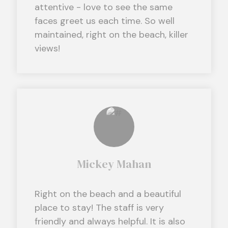
attentive - love to see the same
faces greet us each time. So well
maintained, right on the beach, killer
views!
Mickey Mahan
Right on the beach and a beautiful
place to stay! The staff is very
friendly and always helpful. It is also