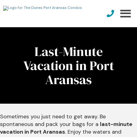
Last-Minute
Vacation in Port
Aransas
Sometimes you just need to get away. Be
spontaneous and pack your bags for a
last-minute
vacation in Port Aransas
. Enjoy the waters and