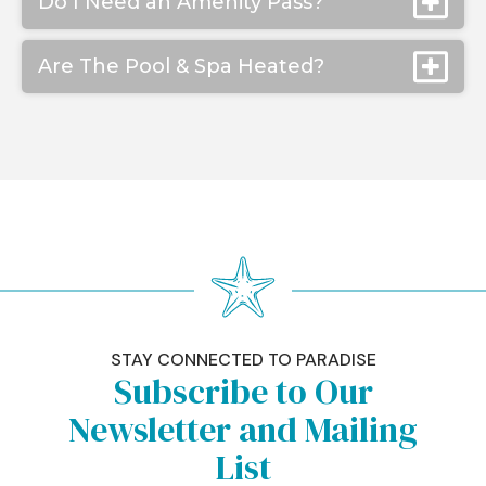
Do I Need an Amenity Pass?
Are The Pool & Spa Heated?
STAY CONNECTED TO PARADISE
Subscribe to Our
Newsletter and Mailing
List