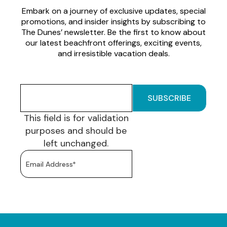
Embark on a journey of exclusive updates, special
promotions, and insider insights by subscribing to
The Dunes’ newsletter. Be the first to know about
our latest beachfront offerings, exciting events,
and irresistible vacation deals.
This field is for validation
purposes and should be
left unchanged.