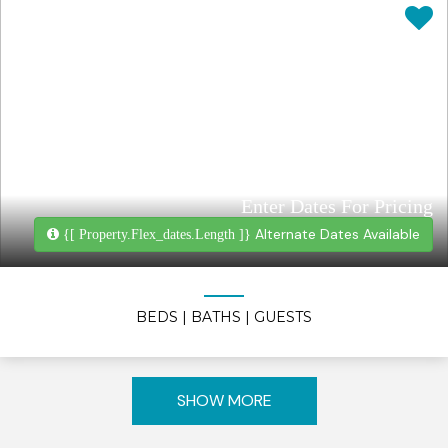
Enter Dates For Pricing
Alternate Dates Available
{[ Property.flex_dates.length ]}
BEDS
| BATHS
| GUESTS
SHOW MORE