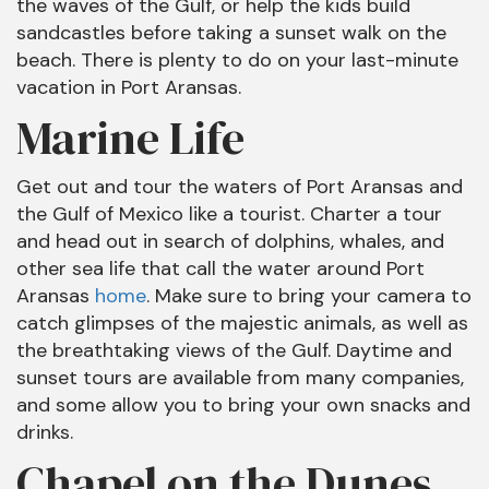
the waves of the Gulf, or help the kids build
sandcastles before taking a sunset walk on the
beach. There is plenty to do on your last-minute
vacation in Port Aransas.
Marine Life
Get out and tour the waters of Port Aransas and
the Gulf of Mexico like a tourist. Charter a tour
and head out in search of dolphins, whales, and
other sea life that call the water around Port
Aransas
home
. Make sure to bring your camera to
catch glimpses of the majestic animals, as well as
the breathtaking views of the Gulf. Daytime and
sunset tours are available from many companies,
and some allow you to bring your own snacks and
drinks.
Chapel on the Dunes