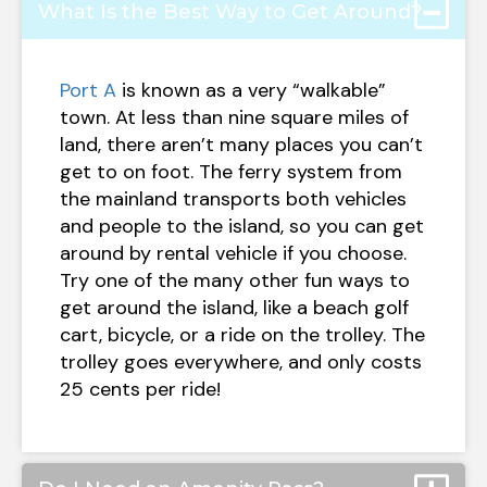
What Is the Best Way to Get Around?
Port A
is known as a very “walkable”
town. At less than nine square miles of
land, there aren’t many places you can’t
get to on foot. The ferry system from
the mainland transports both vehicles
and people to the island, so you can get
around by rental vehicle if you choose.
Try one of the many other fun ways to
get around the island, like a beach golf
cart, bicycle, or a ride on the trolley. The
trolley goes everywhere, and only costs
25 cents per ride!