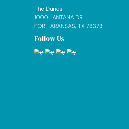
The Dunes
1000 LANTANA DR.
PORT ARANSAS, TX 78373
Follow Us