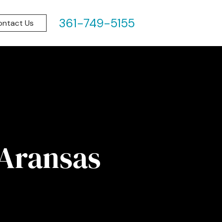
361-749-5155
ontact Us
 Aransas