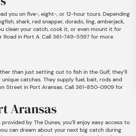
s
ead you on five-, eight-, or 12-hour tours. Depending
kingfish, shark, red snapper, dorado, ling, amberjack,
u clean your catch, cook it, or even mount it for
r Road in Port A. Call 361-749-5597 for more
her than just setting out to fish in the Gulf, they’ll
 unique catches. They supply fuel, bait, rods and
pon Street in Port Aransas. Call 361-850-0909 for
rt Aransas
s provided by The Dunes, you’ll enjoy easy access to
 you can dream about your next big catch during