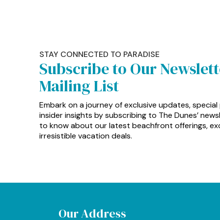
STAY CONNECTED TO PARADISE
Subscribe to Our Newslet
Mailing List
Embark on a journey of exclusive updates, special
insider insights by subscribing to The Dunes’ newsle
to know about our latest beachfront offerings, exc
irresistible vacation deals.
Our Address