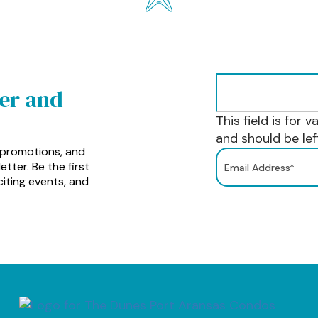
ter and
This field is for 
and should be le
 promotions, and
tter. Be the first
iting events, and