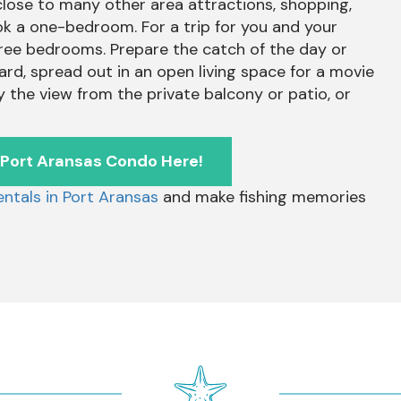
 close to many other area attractions, shopping,
 book a one-bedroom. For a trip for you and your
three bedrooms. Prepare the catch of the day or
ard, spread out in an open living space for a movie
y the view from the private balcony or patio, or
 Port Aransas Condo Here!
ntals in Port Aransas
and make fishing memories