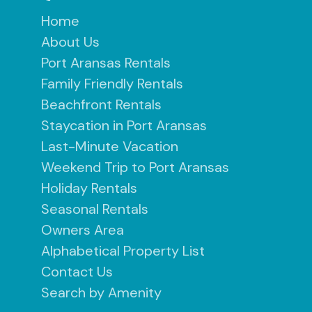
Home
About Us
Port Aransas Rentals
Family Friendly Rentals
Beachfront Rentals
Staycation in Port Aransas
Last-Minute Vacation
Weekend Trip to Port Aransas
Holiday Rentals
Seasonal Rentals
Owners Area
Alphabetical Property List
Contact Us
Search by Amenity