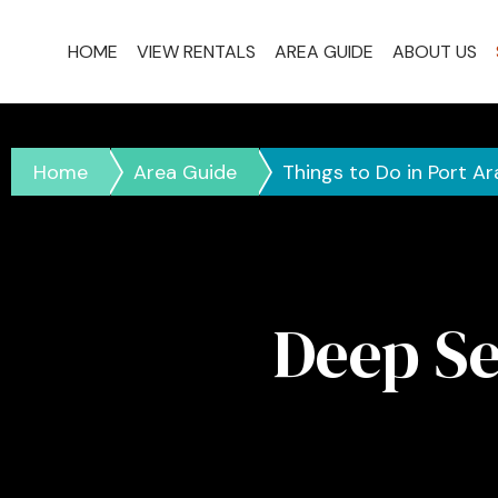
HOME
VIEW RENTALS
AREA GUIDE
ABOUT US
Home
Area Guide
Things to Do in Port A
Deep Se