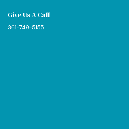
Give Us A Call
361-749-5155