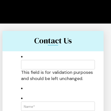
Contact Us
This field is for validation purposes
and should be left unchanged.