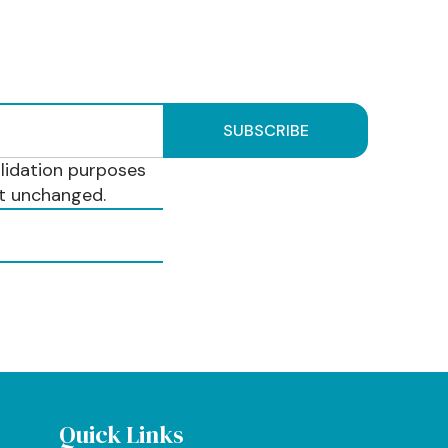
validation purposes
ft unchanged.
Quick Links