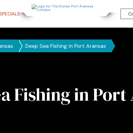
SPECIALS
C
ransas
Deep Sea Fishing in Port Aransas
a Fishing in Port