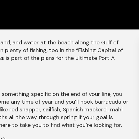
sand, and water at the beach along the Gulf of
 plenty of fishing, too in the “Fishing Capital of
as
is part of the plans for the ultimate Port A
r something specific on the end of your line, you
 come any time of year and you’ll hook barracuda or
ke red snapper, sailfish, Spanish mackerel, mahi
hs all the way through spring if your goal is
ere to take you to find what you’re looking for.