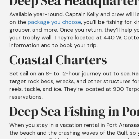
Deep Sea Headquarter
Available year-round, Captain Kelly and crew will l
on the
package you choose
, you’ll be fishing for 
grouper, and more. Once you return, they’ll help yo
your trophy wall. They’re located at 440 W. Cotte
information and to book your trip.
Coastal Charters
Set sail on an 8- to 12-hour journey out to sea. Rat
target rock beds, wrecks, and other structures for
reels, tackle, and ice. They’re located at 900 Tar
reservations.
Deep Sea Fishing in Po
When you stay in a vacation rental in Port Aransa
the beach and the crashing waves of the Gulf, so