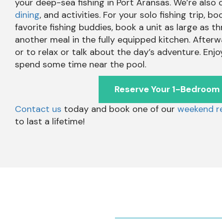
your deep-sea fishing in Port Aransas. We’re also
dining
, and activities. For your solo fishing trip,
favorite fishing buddies, book a unit as large as 
another meal in the fully equipped kitchen. Afterw
or to relax or talk about the day’s adventure. Enjo
spend some time near the pool.
Reserve Your 1-Bedroom
Contact us
today and book one of our
weekend re
to last a lifetime!