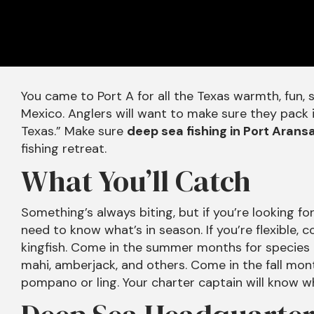
You came to Port A for all the Texas warmth, fun, 
Mexico. Anglers will want to make sure they pack in
Texas.” Make sure
deep sea fishing in Port Arans
fishing retreat.
What You’ll Catch
Something’s always biting, but if you’re looking fo
need to know what’s in season. If you’re flexible,
kingfish. Come in the summer months for species li
mahi, amberjack, and others. Come in the fall mont
pompano or ling. Your charter captain will know wh