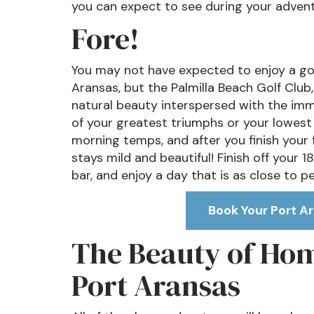
you can expect to see during your advent
Fore!
You may not have expected to enjoy a golf
Aransas, but the Palmilla Beach Golf Club
natural beauty interspersed with the im
of your greatest triumphs or your lowest 
morning temps, and after you finish your f
stays mild and beautiful! Finish off your 18
bar, and enjoy a day that is as close to p
Book Your Port Ar
The Beauty of Home
Port Aransas