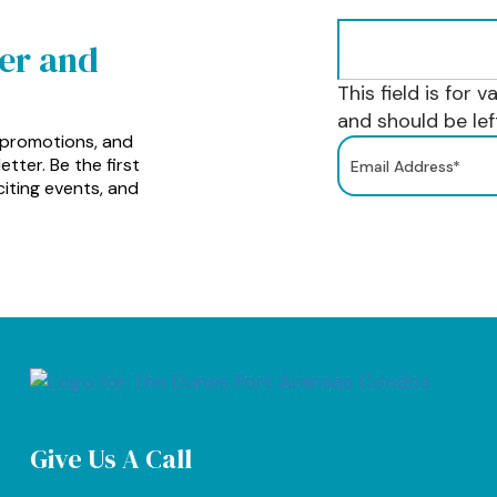
ter and
This field is for 
and should be le
 promotions, and
tter. Be the first
iting events, and
Give Us A Call