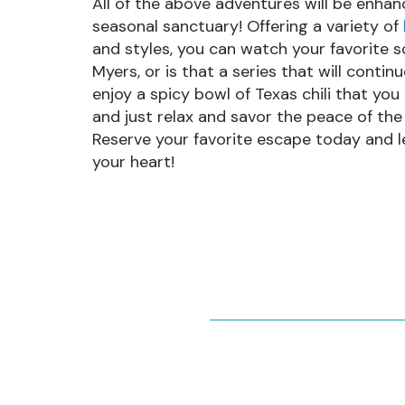
All of the above adventures will be enha
seasonal sanctuary! Offering a variety of
and styles, you can watch your favorite sc
Myers, or is that a series that will contin
enjoy a spicy bowl of Texas chili that you
and just relax and savor the peace of the
Reserve your favorite escape today and let t
your heart!