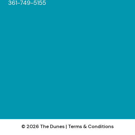
361-749-5155
© 2026 The Dunes
|
Terms & Conditions