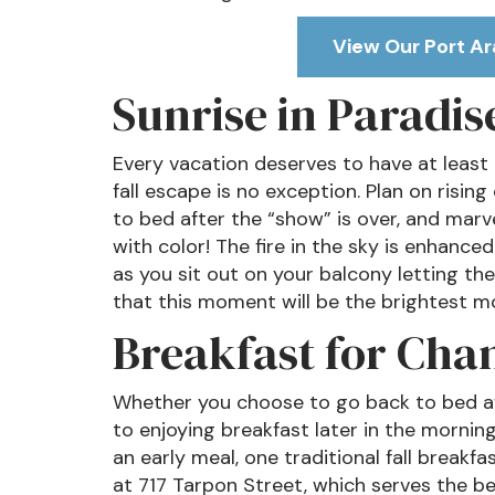
View Our Port Ar
Sunrise in Paradis
Every vacation deserves to have at least o
fall escape is no exception. Plan on risin
to bed after the “show” is over, and marve
with color! The fire in the sky is enhance
as you sit out on your balcony letting the 
that this moment will be the brightest mo
Breakfast for Cha
Whether you choose to go back to bed aft
to enjoying breakfast later in the morn
an early meal, one traditional fall breakfa
at 717 Tarpon Street, which serves the b