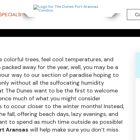
CTIVITIES 
SPECIALS
C
SAS, TEXAS
 colorful trees, feel cool temperatures, and
packed away for the year, well, you may be a
e your way to our section of paradise hoping to
only without all the suffocating humidity
at The Dunes want to be the first to welcome
ience much of what you might consider
ds to occur closer to the winter months! Instead,
 fall, offering beach days, lazy evenings, and
ant to spend as much time outside as possible!
ort Aransas
will help make sure you don’t miss