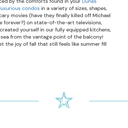
nced by the comforts found in your
Dunes
luxurious condos
in a variety of sizes, shapes,
ary movies (have they finally killed off Michael
ue forever?) on state-of-the-art televisions,
 created yourself in our fully equipped kitchens,
 sea from the vantage point of the balcony!
he joy of fall that still feels like summer fill