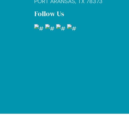
PORT ARANSAS, TX 78373
Follow Us