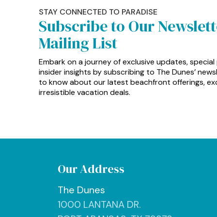
STAY CONNECTED TO PARADISE
Subscribe to Our Newslet
Mailing List
Embark on a journey of exclusive updates, special
insider insights by subscribing to The Dunes’ newsle
to know about our latest beachfront offerings, exc
irresistible vacation deals.
Our Address
The Dunes
1000 LANTANA DR.