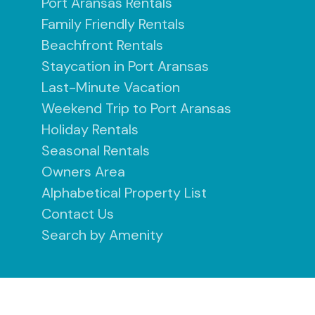
Port Aransas Rentals
Family Friendly Rentals
Beachfront Rentals
Staycation in Port Aransas
Last-Minute Vacation
Weekend Trip to Port Aransas
Holiday Rentals
Seasonal Rentals
Owners Area
Alphabetical Property List
Contact Us
Search by Amenity