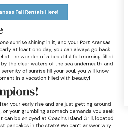
ansas Fall Rentals Here!
e
ne sunrise shining in it, and your Port Aransas
g early at least one day; you can always go back
l at the wonder of a beautiful fall morning filled
d by the clear waters of the sea underneath, and
serenity of sunrise fill your soul, you will know
ment in a vacation filled with beauty!
mpions!
er your early rise and are just getting around
ing, or your grumbling stomach demands you seek
st can be enjoyed at Coach’s Island Grill, located
est pancakes in the state! We can’t answer why