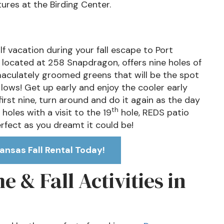
ures at the Birding Center.
 vacation during your fall escape to Port
, located at 258 Snapdragon, offers nine holes of
maculately groomed greens that will be the spot
lows! Get up early and enjoy the cooler early
irst nine, turn around and do it again as the day
th
 holes with a visit to the 19
hole, REDS patio
erfect as you dreamt it could be!
ansas Fall Rental Today!
 & Fall Activities in