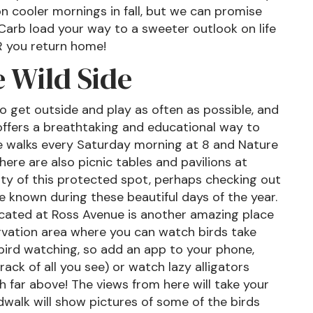
n cooler mornings in fall, but we can promise
! Carb load your way to a sweeter outlook on life
R you return home!
 Wild Side
 get outside and play as often as possible, and
 offers a breathtaking and educational way to
re walks every Saturday morning at 8 and Nature
ere are also picnic tables and pavilions at
ty of this protected spot, perhaps checking out
ce known during these beautiful days of the year.
located at Ross Avenue is another amazing place
ervation area where you can watch birds take
r bird watching, so add an app to your phone,
ack of all you see) or watch lazy alligators
h far above! The views from here will take your
walk will show pictures of some of the birds