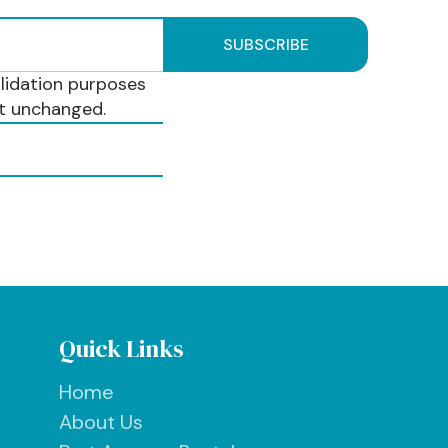
validation purposes
ft unchanged.
Quick Links
Home
About Us