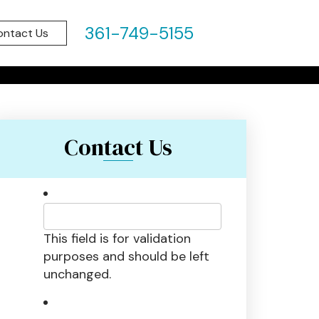
IN PORT
361-749-5155
ontact Us
 2022
Contact Us
This field is for validation
purposes and should be left
unchanged.