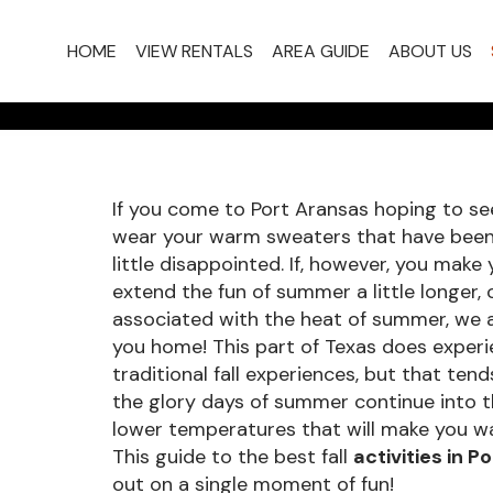
FALL A
HOME
VIEW RENTALS
AREA GUIDE
ABOUT US
ARAN
If you come to Port Aransas hoping to see
wear your warm sweaters that have been 
little disappointed. If, however, you mak
extend the fun of summer a little longer, 
associated with the heat of summer, we 
you home! This part of Texas does exper
traditional fall experiences, but that ten
the glory days of summer continue into the
lower temperatures that will make you w
This guide to the best fall
activities in P
out on a single moment of fun!