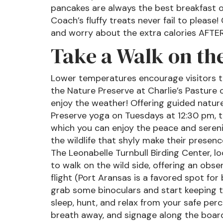
pancakes are always the best breakfast o
Coach’s fluffy treats never fail to please
and worry about the extra calories AFTE
Take a Walk on the
Lower temperatures encourage visitors to
the Nature Preserve at Charlie’s Pasture
enjoy the weather! Offering guided natu
Preserve yoga on Tuesdays at 12:30 pm, th
which you can enjoy the peace and sereni
the wildlife that shyly make their presen
The Leonabelle Turnbull Birding Center, 
to walk on the wild side, offering an obs
flight (Port Aransas is a favored spot fo
grab some binoculars and start keeping tr
sleep, hunt, and relax from your safe perc
breath away, and signage along the board