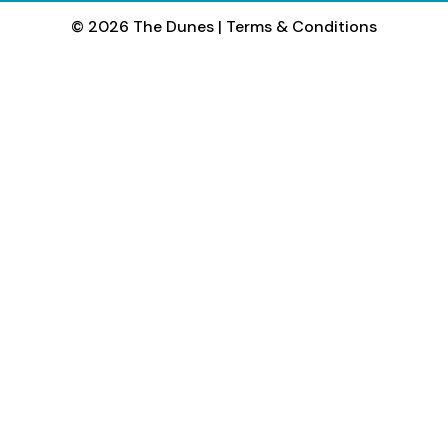
© 2026 The Dunes
|
Terms & Conditions