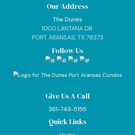
Our Address
The Dunes
1000 LANTANA DR.
PORT ARANSAS, TX 78373
Follow Us
Give Us A Call
361-749-5155
Quick Links
Home