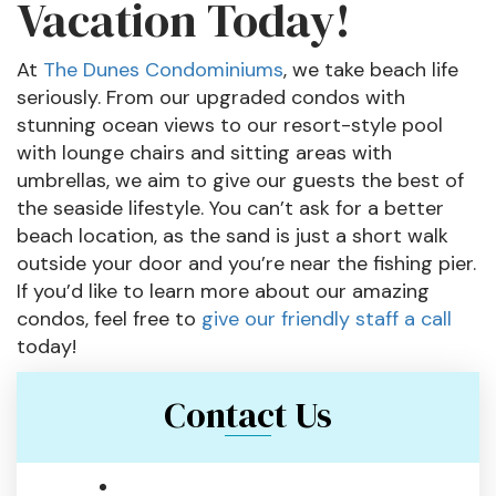
Vacation Today!
At
The Dunes Condominiums
, we take beach life
seriously. From our upgraded condos with
stunning ocean views to our resort-style pool
with lounge chairs and sitting areas with
umbrellas, we aim to give our guests the best of
the seaside lifestyle. You can’t ask for a better
beach location, as the sand is just a short walk
outside your door and you’re near the fishing pier.
If you’d like to learn more about our amazing
condos, feel free to
give our friendly staff a call
today!
Contact Us