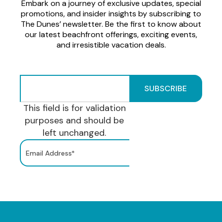
Embark on a journey of exclusive updates, special
promotions, and insider insights by subscribing to
The Dunes’ newsletter. Be the first to know about
our latest beachfront offerings, exciting events,
and irresistible vacation deals.
This field is for validation
purposes and should be
left unchanged.