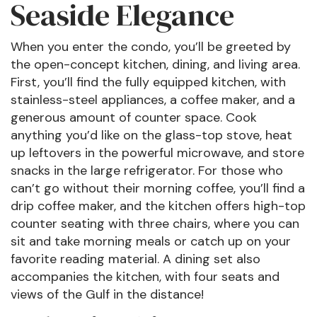
Seaside Elegance
When you enter the condo, you’ll be greeted by
the open-concept kitchen, dining, and living area.
First, you’ll find the fully equipped kitchen, with
stainless-steel appliances, a coffee maker, and a
generous amount of counter space. Cook
anything you’d like on the glass-top stove, heat
up leftovers in the powerful microwave, and store
snacks in the large refrigerator. For those who
can’t go without their morning coffee, you’ll find a
drip coffee maker, and the kitchen offers high-top
counter seating with three chairs, where you can
sit and take morning meals or catch up on your
favorite reading material. A dining set also
accompanies the kitchen, with four seats and
views of the Gulf in the distance!