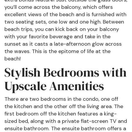
you’ll come across the balcony, which offers
excellent views of the beach and is furnished with
two seating sets, one low and one high. Between
beach trips, you can kick back on your balcony
with your favorite beverage and take in the
sunset as it casts a late-afternoon glow across
the waves. This is the epitome of life at the
beach!
Stylish Bedrooms with
Upscale Amenities
There are two bedrooms in the condo, one off
the kitchen and the other off the living area. The
first bedroom off the kitchen features a king-
sized bed, along with a private flat-screen TV and
ensuite bathroom. The ensuite bathroom offers a