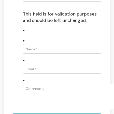
This field is for validation purposes
and should be left unchanged.