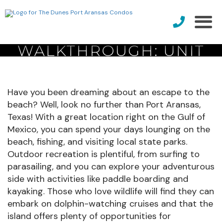
PROPERTY
WALKTHROUGH: UNIT
#204
Have you been dreaming about an escape to the
beach? Well, look no further than Port Aransas,
Texas! With a great location right on the Gulf of
Mexico, you can spend your days lounging on the
beach, fishing, and visiting local state parks.
Outdoor recreation is plentiful, from surfing to
parasailing, and you can explore your adventurous
side with activities like paddle boarding and
kayaking. Those who love wildlife will find they can
embark on dolphin-watching cruises and that the
island offers plenty of opportunities for