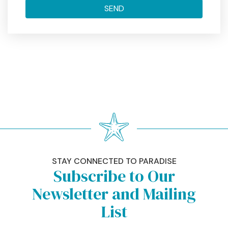
STAY CONNECTED TO PARADISE
Subscribe to Our
Newsletter and Mailing
List