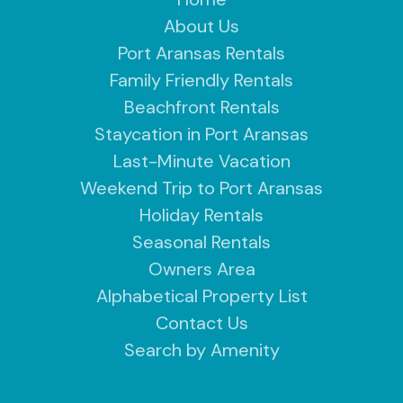
About Us
Port Aransas Rentals
Family Friendly Rentals
Beachfront Rentals
Staycation in Port Aransas
Last-Minute Vacation
Weekend Trip to Port Aransas
Holiday Rentals
Seasonal Rentals
Owners Area
Alphabetical Property List
Contact Us
Search by Amenity