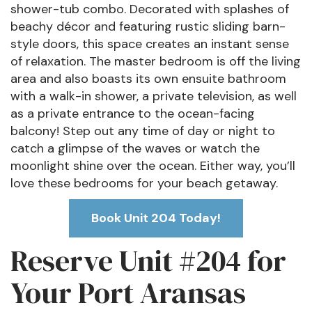
shower-tub combo. Decorated with splashes of
beachy décor and featuring rustic sliding barn-
style doors, this space creates an instant sense
of relaxation. The master bedroom is off the living
area and also boasts its own ensuite bathroom
with a walk-in shower, a private television, as well
as a private entrance to the ocean-facing
balcony! Step out any time of day or night to
catch a glimpse of the waves or watch the
moonlight shine over the ocean. Either way, you’ll
love these bedrooms for your beach getaway.
Book Unit 204 Today!
Reserve Unit #204 for
Your Port Aransas