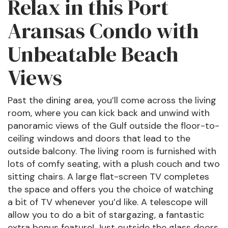
Relax in this Port
Aransas Condo with
Unbeatable Beach
Views
Past the dining area, you’ll come across the living
room, where you can kick back and unwind with
panoramic views of the Gulf outside the floor-to-
ceiling windows and doors that lead to the
outside balcony. The living room is furnished with
lots of comfy seating, with a plush couch and two
sitting chairs. A large flat-screen TV completes
the space and offers you the choice of watching
a bit of TV whenever you’d like. A telescope will
allow you to do a bit of stargazing, a fantastic
extra bonus feature! Just outside the glass doors,