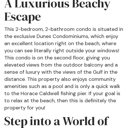
A Luxurious Beachy
Escape
This 2-bedroom, 2-bathroom condo is situated in
the exclusive Dunes Condominiums, which enjoy
an excellent location right on the beach, where
you can see literally right outside your windows!
This condo is on the second floor, giving you
elevated views from the outdoor balcony and a
sense of luxury with the views of the Gulf in the
distance. This property also enjoys community
amenities such as a pool and is only a quick walk
to the Horace Caldwell fishing pier. If your goal is
to relax at the beach, then this is definitely the
property for you!
Step into a World of