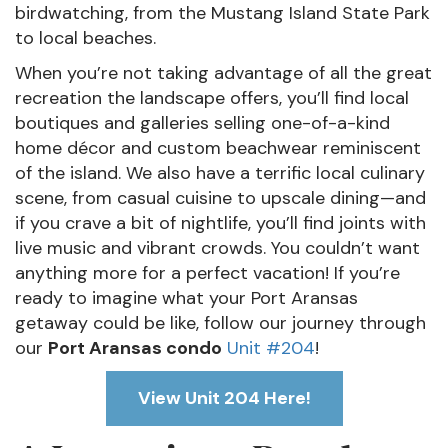
birdwatching, from the Mustang Island State Park
to local beaches.
When you’re not taking advantage of all the great
recreation the landscape offers, you’ll find local
boutiques and galleries selling one-of-a-kind
home décor and custom beachwear reminiscent
of the island. We also have a terrific local culinary
scene, from casual cuisine to upscale dining—and
if you crave a bit of nightlife, you’ll find joints with
live music and vibrant crowds. You couldn’t want
anything more for a perfect vacation! If you’re
ready to imagine what your Port Aransas
getaway could be like, follow our journey through
our
Port Aransas condo
Unit #204
!
View Unit 204 Here!