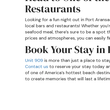
Restaurants
Looking for a fun night out in Port Arans
local bars and restaurants! Whether you’
seafood meal, there’s sure to be a spot th
prices and atmospheres, you can easily fi
Book Your Stay in
Unit 909
is more than just a place to sta
Contact us
to reserve your stay today an
of one of America’s hottest beach destin
to create memories that will last a lifeti