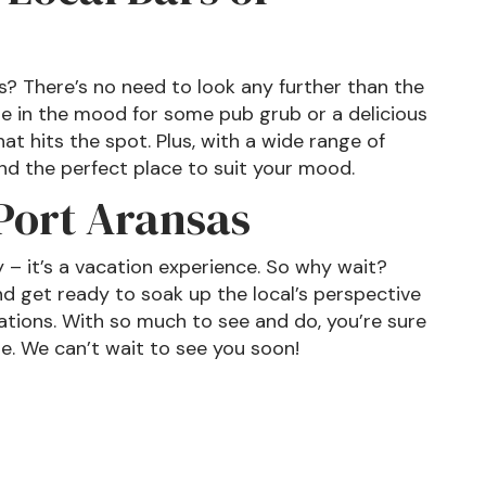
as? There’s no need to look any further than the
re in the mood for some pub grub or a delicious
at hits the spot. Plus, with a wide range of
nd the perfect place to suit your mood.
 Port Aransas
y – it’s a vacation experience. So why wait?
d get ready to soak up the local’s perspective
ations. With so much to see and do, you’re sure
me. We can’t wait to see you soon!