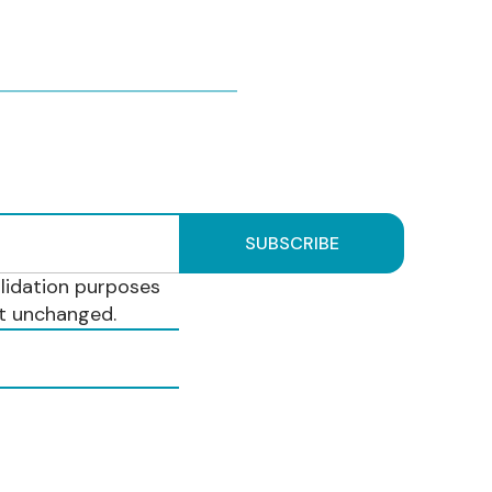
validation purposes
ft unchanged.