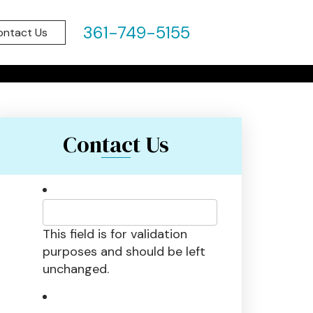
HROUGH:
361-749-5155
ontact Us
Contact Us
This field is for validation
purposes and should be left
unchanged.