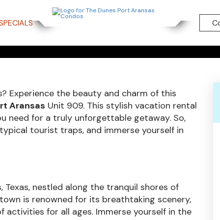
TY WALKT
SPECIALS
C
UNIT 909
? Experience the beauty and charm of this
ort Aransas
Unit 909. This stylish vacation rental
u need for a truly unforgettable getaway. So,
ypical tourist traps, and immerse yourself in
, Texas, nestled along the tranquil shores of
 town is renowned for its breathtaking scenery,
activities for all ages. Immerse yourself in the