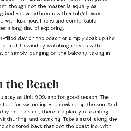
m, though not the master, is equally as
ing bed and a bathroom with a tub/shower
 with luxurious linens and comfortable
er a long day of exploring.
un-filled day on the beach or simply soak up the
t retreat. Unwind by watching movies with
, or simply lounging on the balcony, taking in
n the Beach
u stay at Unit 909, and for good reason. The
erfect for swimming and soaking up the sun. And
y day on the sand, there are plenty of exciting
 windsurfing, and kayaking. Take a stroll along the
nd sheltered bays that dot the coastline. With