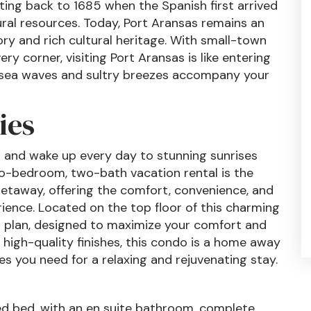
ating back to 1685 when the Spanish first arrived
tural resources. Today, Port Aransas remains an
ry and rich cultural heritage. With small-town
y corner, visiting Port Aransas is like entering
e sea waves and sultry breezes accompany your
ies
9 and wake up every day to stunning sunrises
two-bedroom, two-bath vacation rental is the
getaway, offering the comfort, convenience, and
ience. Located on the top floor of this charming
or plan, designed to maximize your comfort and
high-quality finishes, this condo is a home away
s you need for a relaxing and rejuvenating stay.
d bed, with an en suite bathroom, complete