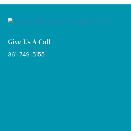
Give Us A Call
361-749-5155