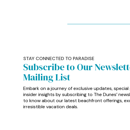
STAY CONNECTED TO PARADISE
Subscribe to Our Newslet
Mailing List
Embark on a journey of exclusive updates, special
insider insights by subscribing to The Dunes’ newsle
to know about our latest beachfront offerings, exc
irresistible vacation deals.