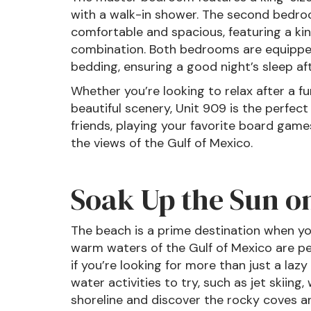
with a walk-in shower. The second bedroo
comfortable and spacious, featuring a k
combination. Both bedrooms are equipped
bedding, ensuring a good night’s sleep aft
Whether you’re looking to relax after a f
beautiful scenery, Unit 909 is the perfec
friends, playing your favorite board games
the views of the Gulf of Mexico.
Soak Up the Sun o
The beach is a prime destination when yo
warm waters of the Gulf of Mexico are p
if you’re looking for more than just a laz
water activities to try, such as jet skiing,
shoreline and discover the rocky coves a