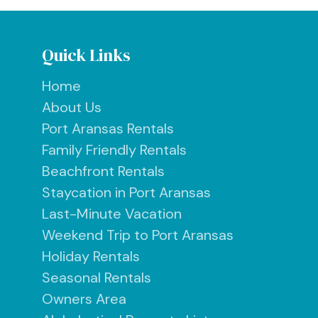
Quick Links
Home
About Us
Port Aransas Rentals
Family Friendly Rentals
Beachfront Rentals
Staycation in Port Aransas
Last-Minute Vacation
Weekend Trip to Port Aransas
Holiday Rentals
Seasonal Rentals
Owners Area