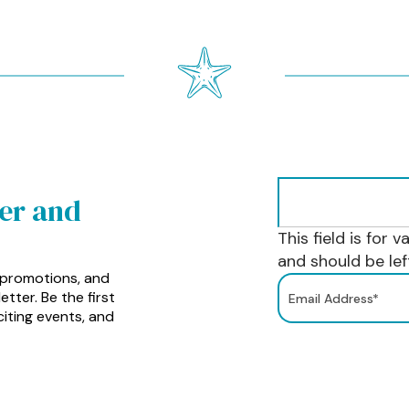
ter and
This field is for 
and should be le
 promotions, and
tter. Be the first
iting events, and