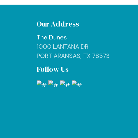
Our Address
The Dunes
1000 LANTANA DR.
PORT ARANSAS, TX 78373
Follow Us