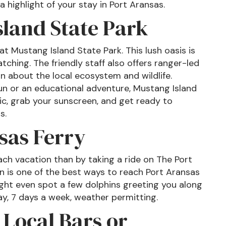
 highlight of your stay in Port Aransas.
sland State Park
t Mustang Island State Park. This lush oasis is
atching. The friendly staff also offers ranger-led
n about the local ecosystem and wildlife.
un or an educational adventure, Mustang Island
nic, grab your sunscreen, and get ready to
s.
sas Ferry
ach vacation than by taking a ride on The Port
n is one of the best ways to reach Port Aransas
ight even spot a few dolphins greeting you along
ay, 7 days a week, weather permitting.
 Local Bars or