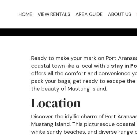
PROPER
HOME
VIEW RENTALS
AREA GUIDE
ABOUT US
Ready to make your mark on Port Aransas
coastal town like a local with a
stay in P
offers all the comfort and convenience yo
pack your bags, get ready to escape the t
the beauty of Mustang Island.
Location
Discover the idyllic charm of Port Aransas
Mustang Island. This picturesque coastal
white sandy beaches, and diverse range of 