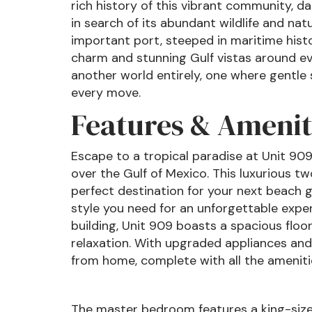
rich history of this vibrant community, d
in search of its abundant wildlife and na
important port, steeped in maritime histo
charm and stunning Gulf vistas around ever
another world entirely, one where gentl
every move.
Features & Amenit
Escape to a tropical paradise at Unit 90
over the Gulf of Mexico. This luxurious 
perfect destination for your next beach 
style you need for an unforgettable exper
building, Unit 909 boasts a spacious flo
relaxation. With upgraded appliances and 
from home, complete with all the amenitie
The master bedroom features a king-size