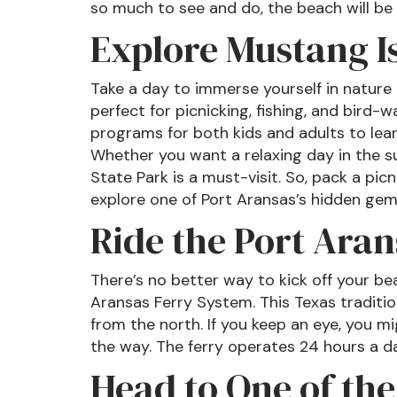
so much to see and do, the beach will be a
Explore Mustang I
Take a day to immerse yourself in nature a
perfect for picnicking, fishing, and bird-w
programs for both kids and adults to lear
Whether you want a relaxing day in the s
State Park is a must-visit. So, pack a pic
explore one of Port Aransas’s hidden gem
Ride the Port Aran
There’s no better way to kick off your be
Aransas Ferry System. This Texas traditio
from the north. If you keep an eye, you m
the way. The ferry operates 24 hours a d
Head to One of the