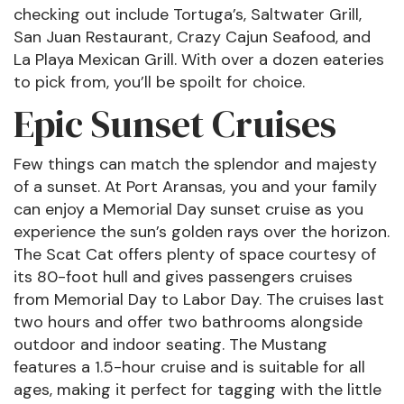
checking out include Tortuga’s, Saltwater Grill,
San Juan Restaurant, Crazy Cajun Seafood, and
La Playa Mexican Grill. With over a dozen eateries
to pick from, you’ll be spoilt for choice.
Epic Sunset Cruises
Few things can match the splendor and majesty
of a sunset. At Port Aransas, you and your family
can enjoy a Memorial Day sunset cruise as you
experience the sun’s golden rays over the horizon.
The Scat Cat offers plenty of space courtesy of
its 80-foot hull and gives passengers cruises
from Memorial Day to Labor Day. The cruises last
two hours and offer two bathrooms alongside
outdoor and indoor seating. The Mustang
features a 1.5-hour cruise and is suitable for all
ages, making it perfect for tagging with the little