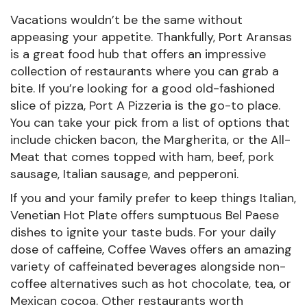
Vacations wouldn’t be the same without
appeasing your appetite. Thankfully, Port Aransas
is a great food hub that offers an impressive
collection of restaurants where you can grab a
bite. If you’re looking for a good old-fashioned
slice of pizza, Port A Pizzeria is the go-to place.
You can take your pick from a list of options that
include chicken bacon, the Margherita, or the All-
Meat that comes topped with ham, beef, pork
sausage, Italian sausage, and pepperoni.
If you and your family prefer to keep things Italian,
Venetian Hot Plate offers sumptuous Bel Paese
dishes to ignite your taste buds. For your daily
dose of caffeine, Coffee Waves offers an amazing
variety of caffeinated beverages alongside non-
coffee alternatives such as hot chocolate, tea, or
Mexican cocoa. Other restaurants worth