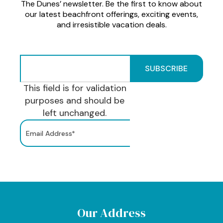
The Dunes’ newsletter. Be the first to know about
our latest beachfront offerings, exciting events,
and irresistible vacation deals.
This field is for validation
purposes and should be
left unchanged.
Our Address