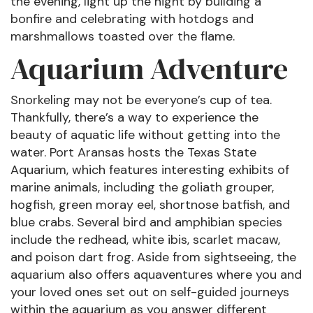
the evening, light up the night by building a
bonfire and celebrating with hotdogs and
marshmallows toasted over the flame.
Aquarium Adventure
Snorkeling may not be everyone’s cup of tea.
Thankfully, there’s a way to experience the
beauty of aquatic life without getting into the
water. Port Aransas hosts the Texas State
Aquarium, which features interesting exhibits of
marine animals, including the goliath grouper,
hogfish, green moray eel, shortnose batfish, and
blue crabs. Several bird and amphibian species
include the redhead, white ibis, scarlet macaw,
and poison dart frog. Aside from sightseeing, the
aquarium also offers aquaventures where you and
your loved ones set out on self-guided journeys
within the aquarium as you answer different