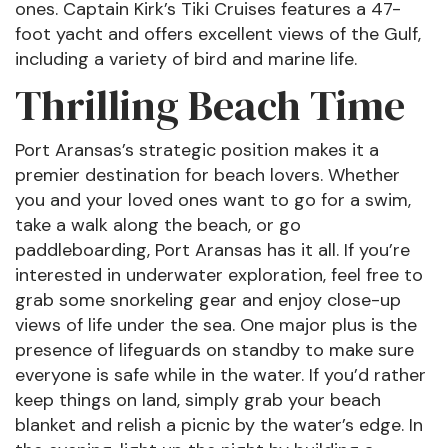
ones. Captain Kirk’s Tiki Cruises features a 47-
foot yacht and offers excellent views of the Gulf,
including a variety of bird and marine life.
Thrilling Beach Time
Port Aransas’s strategic position makes it a
premier destination for beach lovers. Whether
you and your loved ones want to go for a swim,
take a walk along the beach, or go
paddleboarding, Port Aransas has it all. If you’re
interested in underwater exploration, feel free to
grab some snorkeling gear and enjoy close-up
views of life under the sea. One major plus is the
presence of lifeguards on standby to make sure
everyone is safe while in the water. If you’d rather
keep things on land, simply grab your beach
blanket and relish a picnic by the water’s edge. In