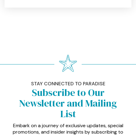
STAY CONNECTED TO PARADISE
Subscribe to Our
Newsletter and Mailing
List
Embark on a journey of exclusive updates, special
promotions, and insider insights by subscribing to