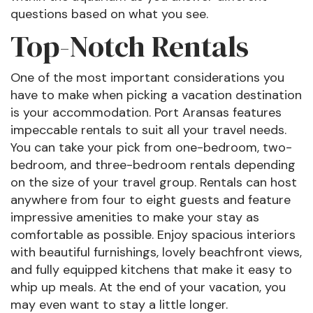
questions based on what you see.
Top-Notch Rentals
One of the most important considerations you
have to make when picking a vacation destination
is your accommodation. Port Aransas features
impeccable rentals to suit all your travel needs.
You can take your pick from one-bedroom, two-
bedroom, and three-bedroom rentals depending
on the size of your travel group. Rentals can host
anywhere from four to eight guests and feature
impressive amenities to make your stay as
comfortable as possible. Enjoy spacious interiors
with beautiful furnishings, lovely beachfront views,
and fully equipped kitchens that make it easy to
whip up meals. At the end of your vacation, you
may even want to stay a little longer.