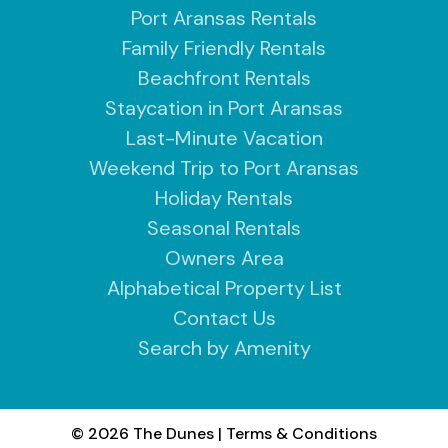
Port Aransas Rentals
Family Friendly Rentals
Beachfront Rentals
Staycation in Port Aransas
Last-Minute Vacation
Weekend Trip to Port Aransas
Holiday Rentals
Seasonal Rentals
Owners Area
Alphabetical Property List
Contact Us
Search by Amenity
© 2026 The Dunes
|
Terms & Conditions