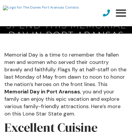
SPEND THIS MEMORIAL
DAY IN PORT ARANSAS
Memorial Day is a time to remember the fallen
men and women who served their country
bravely and faithfully. Flags fly at half-staff on the
last Monday of May from dawn to noon to honor
the nation’s heroes on the front lines. This
Memorial Day in Port Aransas
, you and your
family can enjoy this epic vacation and explore
various family-friendly attractions. Here’s more
on this Lone Star State gem.
Excellent Cuisine