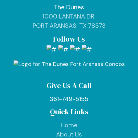
The Dunes
1000 LANTANA DR.
PORT ARANSAS, TX 78373
Follow Us
Give Us A Call
361-749-5155
Quick Links
Home
About Us