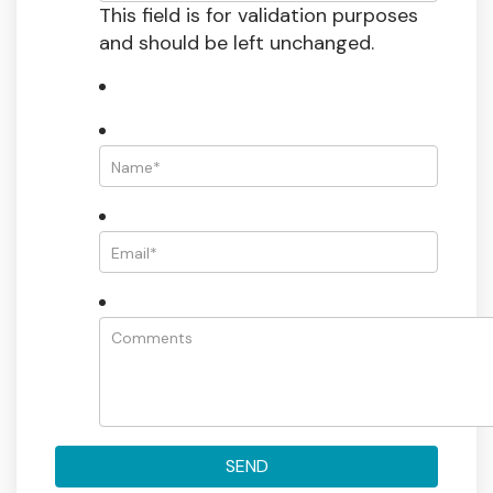
This field is for validation purposes
and should be left unchanged.