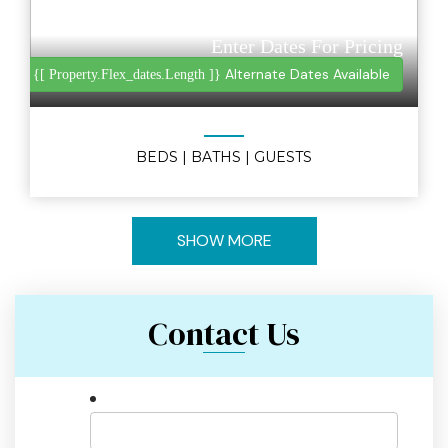
Enter Dates For Pricing
Alternate Dates Available
{[ Property.flex_dates.length ]}
BEDS
| BATHS
| GUESTS
SHOW MORE
Contact Us