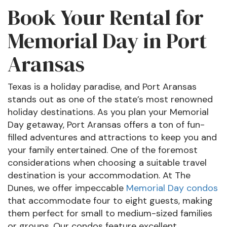
Book Your Rental for
Memorial Day in Port
Aransas
Texas is a holiday paradise, and Port Aransas
stands out as one of the state’s most renowned
holiday destinations. As you plan your Memorial
Day getaway, Port Aransas offers a ton of fun-
filled adventures and attractions to keep you and
your family entertained. One of the foremost
considerations when choosing a suitable travel
destination is your accommodation. At The
Dunes, we offer impeccable
Memorial Day condos
that accommodate four to eight guests, making
them perfect for small to medium-sized families
or groups. Our condos feature excellent