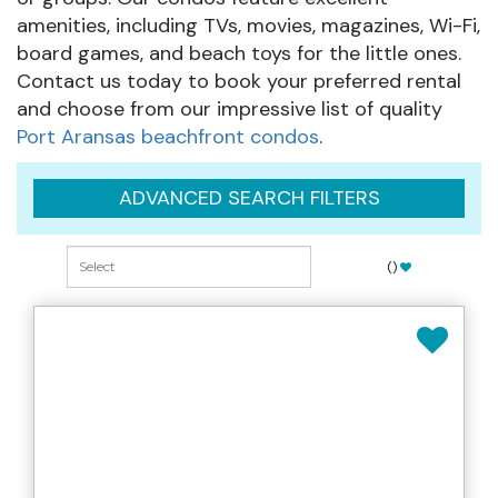
amenities, including TVs, movies, magazines, Wi-Fi,
board games, and beach toys for the little ones.
Contact us today to book your preferred rental
and choose from our impressive list of quality
Port Aransas beachfront condos
.
ADVANCED SEARCH FILTERS
(
)