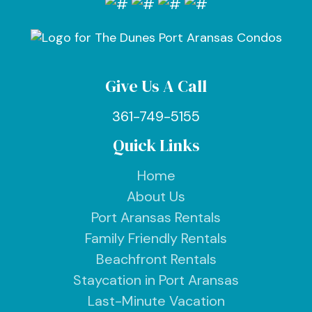
Give Us A Call
361-749-5155
Quick Links
Home
About Us
Port Aransas Rentals
Family Friendly Rentals
Beachfront Rentals
Staycation in Port Aransas
Last-Minute Vacation