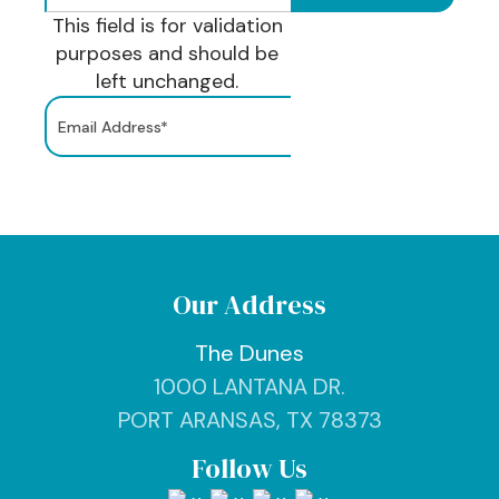
This field is for validation
purposes and should be
left unchanged.
Our Address
The Dunes
1000 LANTANA DR.
PORT ARANSAS, TX 78373
Follow Us