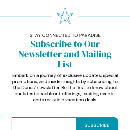
STAY CONNECTED TO PARADISE
Subscribe to Our
Newsletter and Mailing
List
Embark on a journey of exclusive updates, special
promotions, and insider insights by subscribing to
The Dunes’ newsletter. Be the first to know about
our latest beachfront offerings, exciting events,
and irresistible vacation deals.