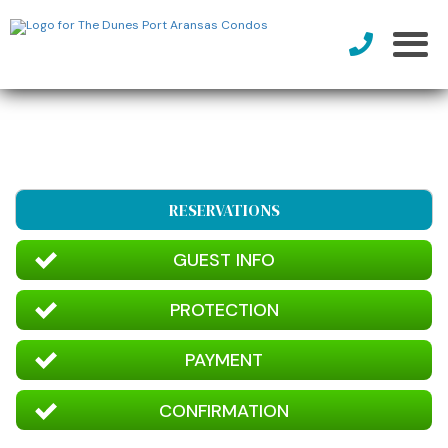
RESERVATIONS
GUEST INFO
PROTECTION
PAYMENT
CONFIRMATION