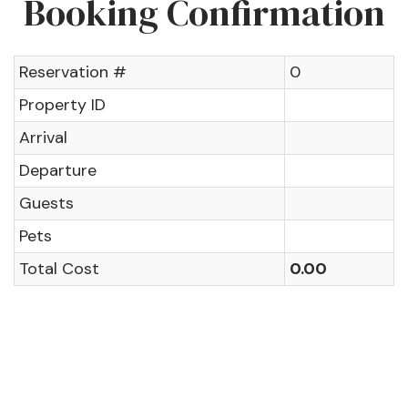
Booking Confirmation
Reservation #
0
Property ID
Arrival
Departure
Guests
Pets
Total Cost
0.00