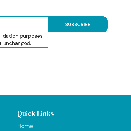
validation purposes
ft unchanged.
Quick Links
Home