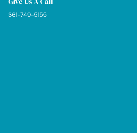
Give Us A Call
361-749-5155