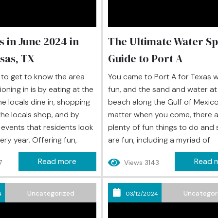
s in June 2024 in
The Ultimate Water Sp
sas, TX
Guide to Port A
to get to know the area
You came to Port A for Texas 
oning in is by eating at the
fun, and the sand and water at
he locals dine in, shopping
beach along the Gulf of Mexico
the locals shop, and by
matter when you come, there a
 events that residents look
plenty of fun things to do and 
ery year. Offering fun,
are fun, including a myriad of
, and often a taste of the
adrenaline-pumping as well as 
Read more
Read 
7
Views 3143
vents can elevate your
water sports to experience. Th
rience to the next level,
something for every type of w
isit Port Aransas, can...
sports enthusiast to enjoy dur
Uncategorized
Uncategor
4
03/12/2024
island retreat. Check...