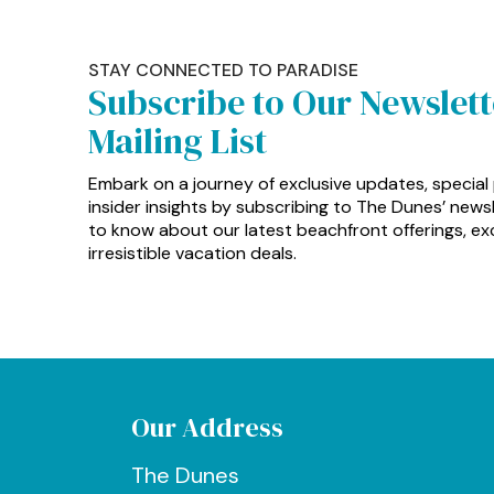
STAY CONNECTED TO PARADISE
Subscribe to Our Newslet
Mailing List
Embark on a journey of exclusive updates, special
insider insights by subscribing to The Dunes’ newsle
to know about our latest beachfront offerings, exc
irresistible vacation deals.
Our Address
The Dunes