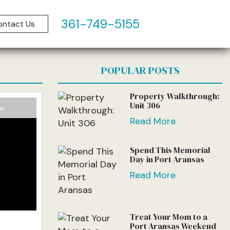
361-749-5155
ontact Us
log
POPULAR POSTS
Property Walkthrough:
Unit 306
on
Read More
Spend This Memorial
Day in Port Aransas
Read More
Treat Your Mom to a
l
Port Aransas Weekend