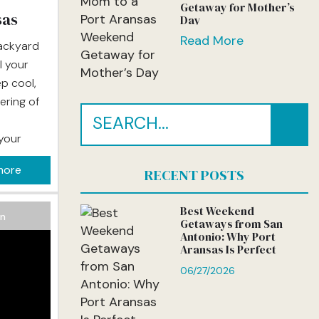
Getaway for Mother’s
sas
Day
Read More
backyard
l your
ep cool,
ering of
 your
o life.
more
RECENT POSTS
 is
 the
Best Weekend
on
Getaways from San
Antonio: Why Port
Aransas Is Perfect
06/27/2026