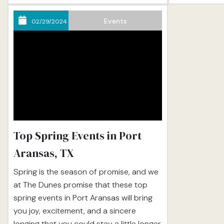
coming up with creative ways to
with the sand
construct turrets and moats and all the
a variety of...
Events
02/29/2024
little things that make sandcastles cool.
And...
Top Spring Events in Port
Aransas, TX
Spring is the season of promise, and we
at The Dunes promise that these top
spring events in Port Aransas will bring
you joy, excitement, and a sincere
longing that you could stay a little longer.