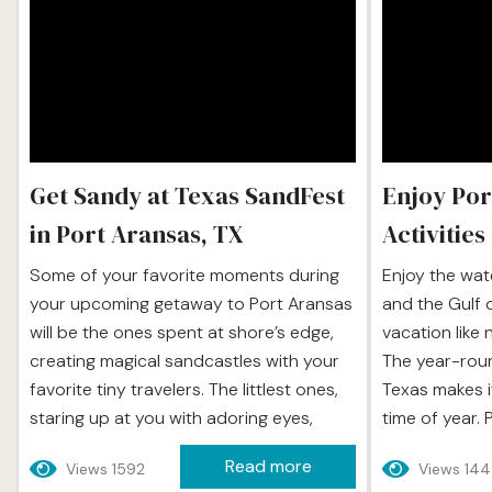
Get Sandy at Texas SandFest
Enjoy Por
in Port Aransas, TX
Activities
Some of your favorite moments during
Enjoy the wat
your upcoming getaway to Port Aransas
and the Gulf 
will be the ones spent at shore’s edge,
vacation like 
creating magical sandcastles with your
The year-rou
favorite tiny travelers. The littlest ones,
Texas makes i
staring up at you with adoring eyes,
time of year. 
watching you build a structure that
sun, sand, wa
Read more
Views 1592
Views 14
looks absolutely perfect, the older ones
that satisfie