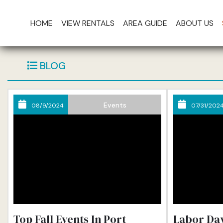
HOME
VIEW RENTALS
AREA GUIDE
ABOUT US
Th
BLOG
Events
08/9/2024
07/31/202
Top Fall Events In Port
Labor Day