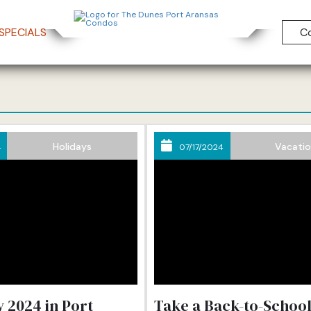
SPECIALS
C
e Dunes Condos B
Holidays
Vacati
4
07/17/2024
 2024 in Port
Take a Back-to-Schoo