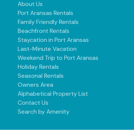
About Us
Port Aransas Rentals
Family Friendly Rentals
Beachfront Rentals
Staycation in Port Aransas
Last-Minute Vacation
Weekend Trip to Port Aransas
Holiday Rentals
Seasonal Rentals
Owners Area
Alphabetical Property List
Contact Us
Search by Amenity