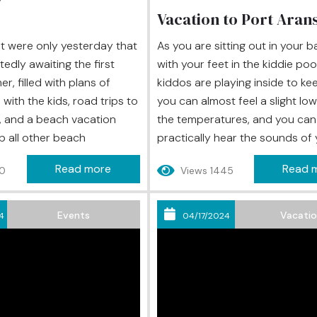
Vacation to Port Aran
 it were only yesterday that
As you are sitting out in your 
edly awaiting the first
with your feet in the kiddie poo
, filled with plans of
kiddos are playing inside to ke
with the kids, road trips to
you can almost feel a slight low
, and a beach vacation
the temperatures, and you can
p all other beach
practically hear the sounds of
 yet, here it is, almost
children’s schools coming back t
Read more
Read 
00
Views 1445
d you realize that you
The summer has flown by, and it
any of the activities you
almost time for the first bell of
uld fill your summer of...
school year to ring, but if...
Events
Vacati
4
04/17/2024