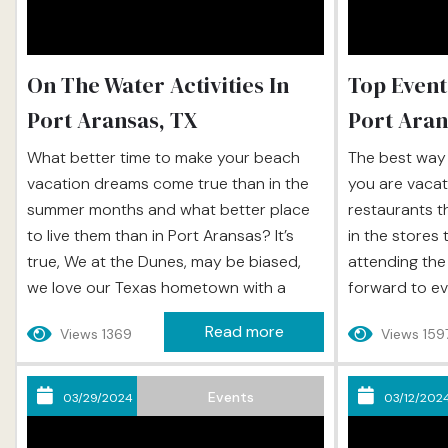
On The Water Activities In
Top Event
Port Aransas, TX
Port Aran
What better time to make your beach
The best way 
vacation dreams come true than in the
you are vacati
summer months and what better place
restaurants t
to live them than in Port Aransas? It’s
in the stores 
true, We at the Dunes, may be biased,
attending the
we love our Texas hometown with a
forward to ev
fierce passion and we have made it our
entertainment
Read more
Views 1369
Views 159
life’s goal to introduce all that’s
town, these e
wonderful about Port A to travelers
vacation expe
from all over the world, so when...
and when you v
Events
03/29/2024
03/12/202