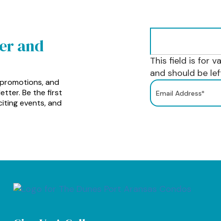
ter and
This field is for 
and should be le
 promotions, and
tter. Be the first
iting events, and