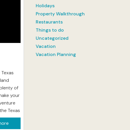
Holidays
Property Walkthrough
Restaurants
Things to do
Uncategorized
Vacation
Vacation Planning
f Texas
sland
plenty of
make your
dventure
y the Texas
water at
more
xico. The