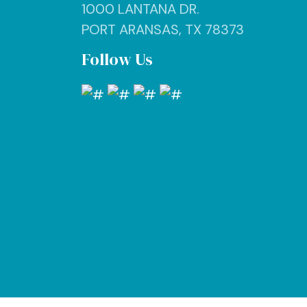
1000 LANTANA DR.
PORT ARANSAS, TX 78373
Follow Us