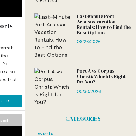
Last-Minute Port
Aransas Vacation
orts
Rentals: How to Find the
Best Options
06/26/2026
warmth,
 the
. No
Port A vs Corpus
re also
Christi: Which Is Right
see that
for You?
05/30/2026
relaxing
more
ere’s
ater
CATEGORIES
ing an
ized
Events