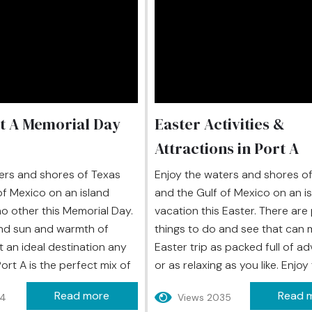
t A Memorial Day
Easter Activities &
Attractions in Port A
ers and shores of Texas
Enjoy the waters and shores o
of Mexico on an island
and the Gulf of Mexico on an i
no other this Memorial Day.
vacation this Easter. There are 
nd sun and warmth of
things to do and see that can 
t an ideal destination any
Easter trip as packed full of a
Port A is the perfect mix of
or as relaxing as you like. Enjo
ter, and fun for a vacation
warmth, fun, and the sand and 
Read more
Read 
44
Views 2035
s just about everyone. Along
the beach along the Gulf of Me