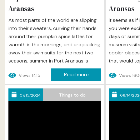
Aransas
Aransas
As most parts of the world are slipping
It seems as if
into their sweaters, curving their hands
you were excit
around their pumpkin spice lattes for
days of summer
warmth in the mornings, and are packing
museum visits 
away their swimsuits for the next two
cooler places
seasons, summer in Port Aransas is
that would to
entering its second act. Yes, the humidity
vacations. And
Read more
Views 1415
Views 16
does begin to lessen and yes, the
Labor Day, an
mercury begins to dip, but this just
haven’t done 
allows us to enjoy beach days and other
thought you wo
Things to do
07/15/2024
06/14/202
outdoor...